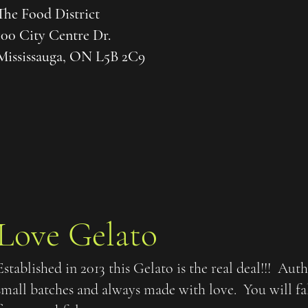
The Food District
100 City Centre Dr.
Mississauga, ON L5B 2C9
Love Gelato
Established in 2013 this Gelato is the real deal!!! Aut
small batches and always made with love. You will fa