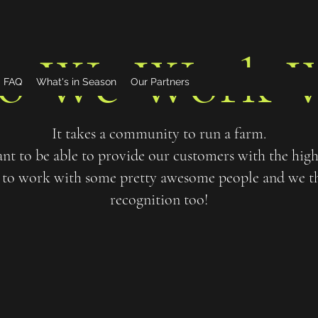
o We Work W
FAQ
What's in Season
Our Partners
It takes a community to run a farm.
t to be able to provide our customers with the highe
to work with some pretty awesome people and we thi
recognition too!