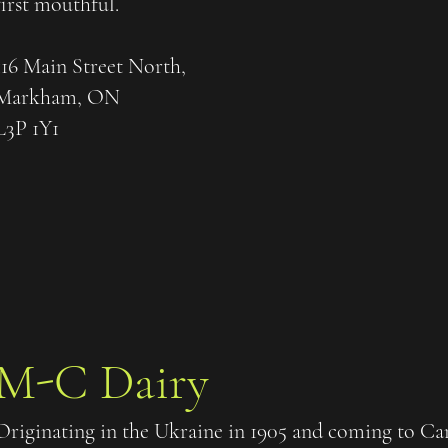
first mouthful.
116 Main Street North,
Markham, ON
L3P 1Y1
M-C Dairy
Originating in the Ukraine in 1905 and coming to 