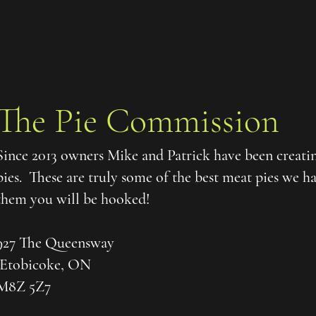
The Pie Commission
Since 2013 owners Mike and Patrick have been creati
pies. These are truly some of the best meat pies we 
them you will be hooked!
927 The Queensway
Etobicoke, ON
M8Z 5Z7