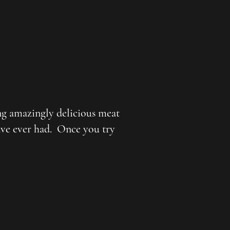
ng amazingly delicious meat
have ever had. Once you try