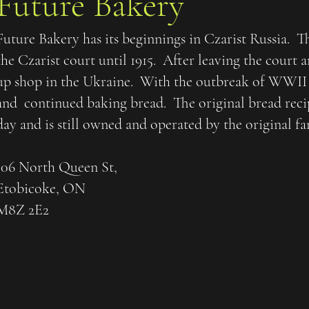
Future Bakery
Future Bakery has its beginnings in Czarist Russia. T
the Czarist court until 1915. After leaving the court 
up shop in the Ukraine. With the outbreak of WWII
and continued baking bread. The original bread recipe
day and is still owned and operated by the original fa
106 North Queen St,
Etobicoke, ON
M8Z 2E2