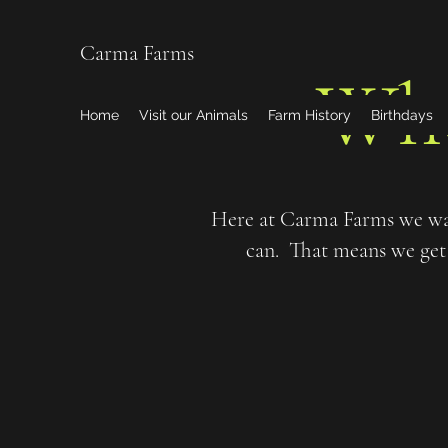
Carma Farms
Wh
Home
Visit our Animals
Farm History
Birthdays
Here at Carma Farms we wan
can. That means we get 