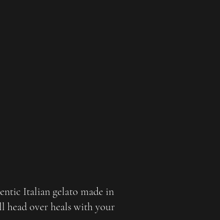
hentic Italian gelato made in
ll head over heals with your