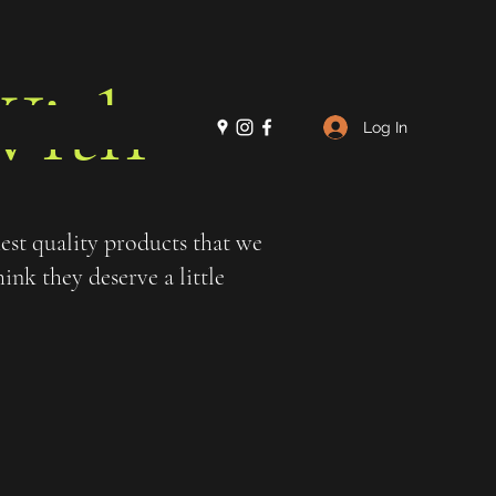
ith
Log In
st quality products that we
nk they deserve a little