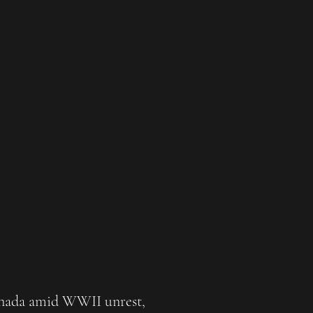
Canada amid WWII unrest,