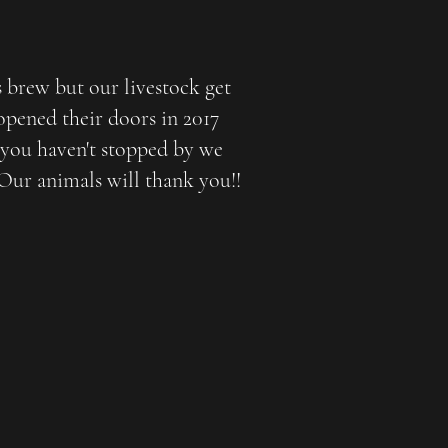
s brew but our livestock get
opened their doors in 2017
 you haven't stopped by we
 Our animals will thank you!!