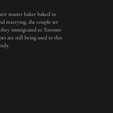
heir master baker baked in
and marrying, the couple set
 they immigrated to Toronto
s are still being used to this
mily.