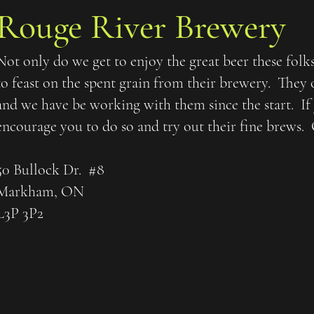
Rouge River Brewery
Not only do we get to enjoy the great beer these folk
to feast on the spent grain from their brewery. They 
and we have be working with them since the start. If
encourage you to do so and try out their fine brews.
50 Bullock Dr. #8
Markham, ON
L3P 3P2