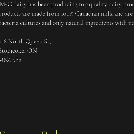
M-C dairy has been producing top quality dairy produ
products are made from 100% Canadian milk and are 
bacteria cultures and only natural ingredients with n
106 North Queen St,
Etobicoke, ON
M8Z 2E2