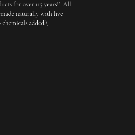
cts for over 115 years!! All
made naturally with live
o chemicals added.\